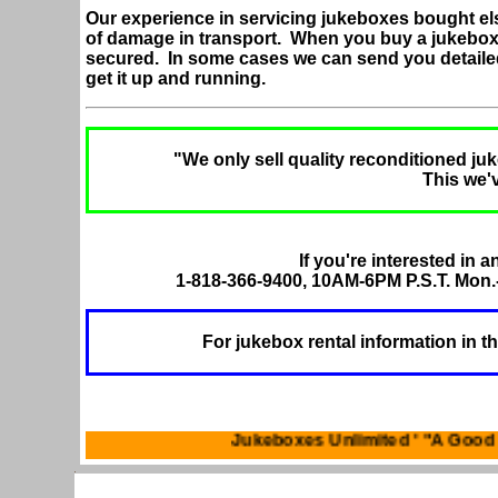
Our experience in servicing jukeboxes bought el
of damage in transport. When you buy a jukebox
secured. In some cases we can send you detaile
get it up and running.
"We only sell quality reconditioned juk
This we'
If you're interested in a
1-818-366-9400, 10AM-6PM P.S.T. Mon.-
For jukebox rental information in t
Jukeboxes Unlimited ' "A G