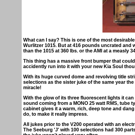
What can I say? This is one of the most desirable
Wurlitzer 1015. But at 416 pounds uncrated and 
than the 1015 at 360 lbs. or the AMI at a measly 34
This thing has a massive front bumper that coul
accidently run into it with your new Kia Soul tho
With its huge curved dome and revolving title stri
selections as the sister juke of the same year the 10
miracle!
With the glow of its three fluorescent lights it ca
sound coming from a MONO 25 watt RMS, tube type
cabinet gives it a warm, rich, deep tone and dan
do, to make it really impress.
All jukes prior to the V200 operated with an elec
The Seeburg 'J' with 100 selections had 300 parts