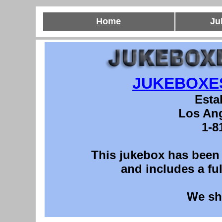
Home
Ju
JUKEBOXE
Esta
Los Ang
1-8
This
jukebox has been p
and includes a ful
We sh