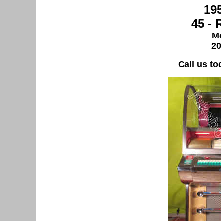
19
45 -
Mo
20
Call us to