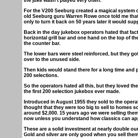
the juke wasn't played very often.
For the V200 Seeburg created a magical system c
old Seeburg guru Warren Rowe once told me that 
only to turn it back on 50 years later it would s
Back in the day jukebox operators hated that fac
horizontal grill bar and one hand on the top of th
the counter bar.
The lower bars were steel reinforced, but they g
over to the unused side.
Then kids would stand there for a long time and p
200 selections.
So the operators hated all this, but they loved the
the first 200 selection jukebox ever made.
Introduced in August 1955 they sold to the opera
thought that they were too big to sell to homes s
around $2,000. 15 years ago we were selling them
now unless you understand how classics can appr
These are a solid investment at nearly double our
Gold and silver are only good when you sell them,