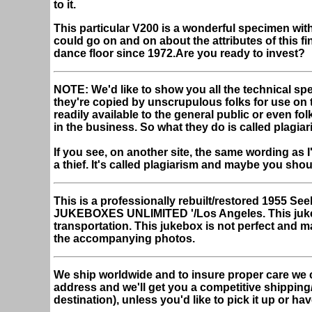
to it.
This particular V200 is a wonderful specimen with 
could go on and on about the attributes of this fi
dance floor since 1972.Are you ready to invest?
NOTE: We'd like to show you all the technical spe
they're copied by unscrupulous folks for use on the
readily available to the general public or even fo
in the business. So what they do is called plagiar
If you see, on another site, the same wording as I
a thief. It's called plagiarism and maybe you sho
This is a professionally rebuilt/restored 1955 
JUKEBOXES UNLIMITED '/Los Angeles.
This juk
transportation. This jukebox is not perfect and m
the accompanying photos.
We ship worldwide and to insure proper care we 
address and we'll get you a competitive shipping
destination), unless you'd like to pick it up or hav