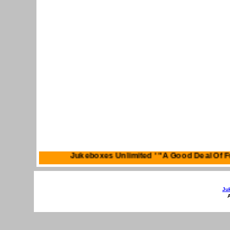
Jukeboxes Unlimited ' "A Good Deal 
Ju
A