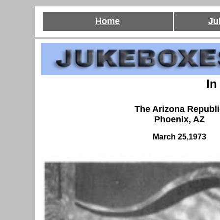
Home
Ju
In
The Arizona Republi
Phoenix, AZ
March 25,1973