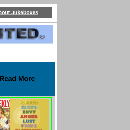
About Jukeboxes
Read More