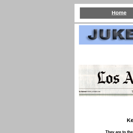
Home
Ke
They are to the