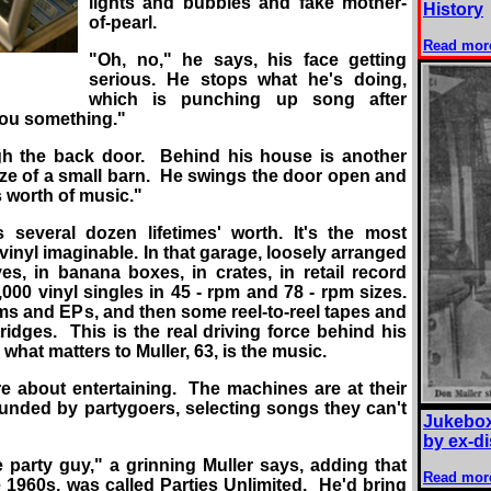
lights and bubbles and fake mother-
History
of-pearl.
Read mor
"Oh, no," he says, his face getting
serious. He stops what he's doing,
which is punching up song after
you something."
gh the back door. Behind his house is another
size of a small barn. He swings the door open and
's worth of music."
's several dozen lifetimes' worth. It's the most
 vinyl imaginable. In that garage, loosely arranged
ves, in banana boxes, in crates, in retail record
000 vinyl singles in 45 - rpm and 78 - rpm sizes.
ums and EPs, and then some reel-to-reel tapes and
ridges. This is the real driving force behind his
what matters to Muller, 63, is the music.
re about entertaining. The machines are at their
unded by partygoers, selecting songs they can't
Jukebox
by ex-d
 party guy," a grinning Muller says, adding that
Read mor
he 1960s, was called Parties Unlimited. He'd bring