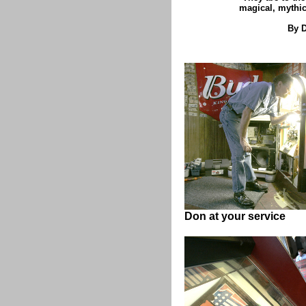
magical, mythic
By D
Don at your service