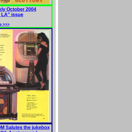
ly October 2004
f LA" issue
e >>>
 Salutes the jukebox