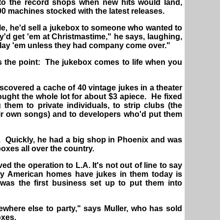
 to the record shops when new hits would land,
00 machines stocked with the latest releases.
le, he'd sell a jukebox to someone who wanted to
y'd get 'em at Christmastime," he says, laughing,
play 'em unless they had company come over."
is the point: The jukebox comes to life when you
discovered a cache of 40 vintage jukes in a theater
bought the whole lot for about $3 apiece. He fixed
them to private individuals, to strip clubs (the
eir own songs) and to developers who'd put them
 Quickly, he had a big shop in Phoenix and was
oxes all over the country.
ved the operation to L.A. It's not out of line to say
ny American homes have jukes in them today is
 was the first business set up to put them into
where else to party," says Muller, who has sold
oxes.