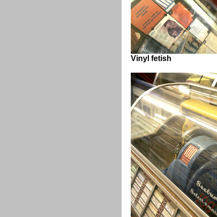
Vinyl fetish