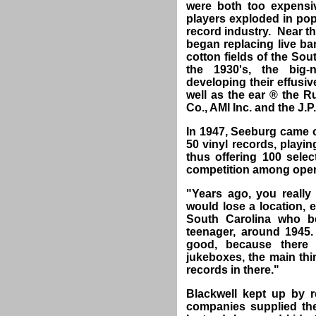
were both too expensi
players exploded in popu
record industry. Near th
began replacing live ban
cotton fields of the So
the 1930's, the big
developing their effusi
well as the ear ® the R
Co., AMI Inc. and the J.
In 1947, Seeburg came 
50 vinyl records, playi
thus offering 100 sel
competition among opera
"Years ago, you really
would lose a location, 
South Carolina who 
teenager, around 1945
good, because there
jukeboxes, the main th
records in there."
Blackwell kept up by r
companies supplied the