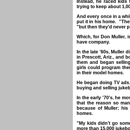
Instead, he raced kids
trying to keep about 1,0
And every once in a whi
put it in his home. "The
"but then they'd never 
Which, for Don Muller, 
have company.
In the late '60s, Muller 
in Prescott, Ariz., and 
them and began selling 
girls could program th
in their model homes.
He began doing TV ads.
buying and selling jukeb
In the early '70's, he mo
that the reason so ma
because of Muller; his
homes.
"My kids didn't go some
more than 15,000 jukeb