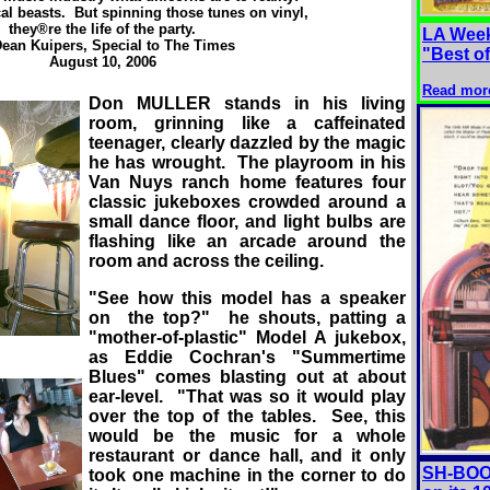
al beasts. But spinning those tunes on vinyl,
they®re the life of the party.
LA Week
ean Kuipers, Special to The Times
"Best o
August 10, 2006
Read mor
Don MULLER stands in his living
room, grinning like a caffeinated
teenager, clearly dazzled by the magic
he has wrought. The playroom in his
Van Nuys ranch home features four
classic jukeboxes crowded around a
small dance floor, and light bulbs are
flashing like an arcade around the
room and across the ceiling.
"See how this model has a speaker
on the top?" he shouts, patting a
"mother-of-plastic" Model A jukebox,
as Eddie Cochran's "Summertime
Blues" comes blasting out at about
ear-level. "That was so it would play
over the top of the tables. See, this
would be the music for a whole
restaurant or dance hall, and it only
SH-BOOM
took one machine in the corner to do