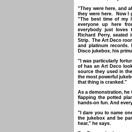
"They were here, and al
they were here. Now I g
"The best time of my 
everyone up here fro
everybody just loves 
Richard Perry, seated
Strip. The Art Deco room
and platinum records. 
Disco jukebox, his primar
"I was particularly fort
of has an Art Deco look
source they used in the
the most powerful juke
that thing is cranked."
As a demonstration, he t
flapping the potted pla
hands-on fun. And every
"I dare you to name one
the jukebox and be pa
hear," he says.