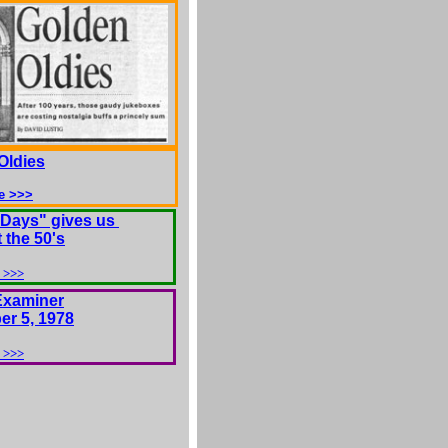
Oldies
e >>>
Days" gives us
t the 50's
 >>>
Examiner
r 5, 1978
 >>>