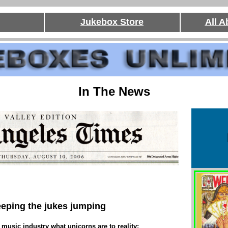
Jukebox Store
All 
In The News
eping the jukes jumping
 music industry what unicorns are to reality: