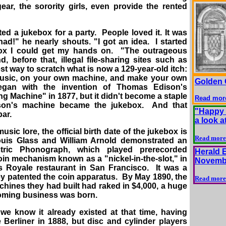
ar, the sorority girls, even provide the rented
ed a jukebox for a party. People loved it. It was
had!" he nearly shouts. "I got an idea. I started
ox I could get my hands on. "The outrageous
, before that, illegal file-sharing sites such as
est way to scratch what is now a 129-year-old itch:
usic, on your own machine, and make your own
Golden 
egan with the invention of Thomas Edison's
 Machine" in 1877, but it didn't become a staple
Read mor
Edison's machine became the jukebox. And that
"Happy 
bar.
a look a
sic lore, the official birth date of the jukebox is
Read more
ouis Glass and William Arnold demonstrated an
tric Phonograph, which played prerecorded
Herald 
 coin mechanism known as a "nickel-in-the-slot," in
Novembe
is Royale restaurant in San Francisco. It was a
y patented the coin apparatus. By May 1890, the
Read more
chines they had built had raked in $4,000, a huge
ooming business was born.
 we know it already existed at that time, having
Berliner in 1888, but disc and cylinder players