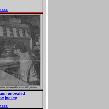
e >>>
es renovated
isc jockey
e >>>