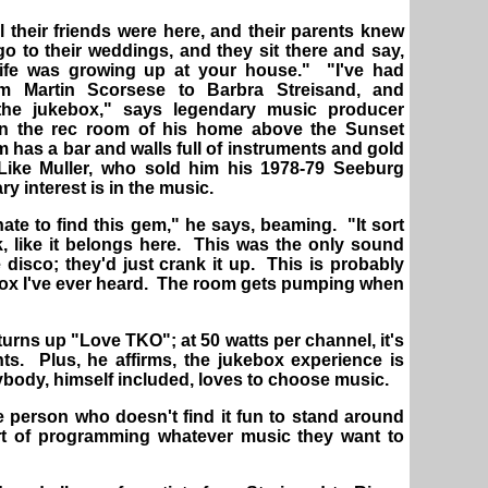
l their friends were here, and their parents knew
o to their weddings, and they sit there and say,
life was growing up at your house." "I've had
m Martin Scorsese to Barbra Streisand, and
the jukebox," says legendary music producer
 in the rec room of his home above the Sunset
 has a bar and walls full of instruments and gold
Like Muller, who sold him his 1978-79 Seeburg
y interest is in the music.
unate to find this gem," he says, beaming. "It sort
, like it belongs here. This was the only sound
 disco; they'd just crank it up. This is probably
box I've ever heard. The room gets pumping when
urns up "Love TKO"; at 50 watts per channel, it's
nts. Plus, he affirms, the jukebox experience is
body, himself included, loves to choose music.
 person who doesn't find it fun to stand around
rt of programming whatever music they want to