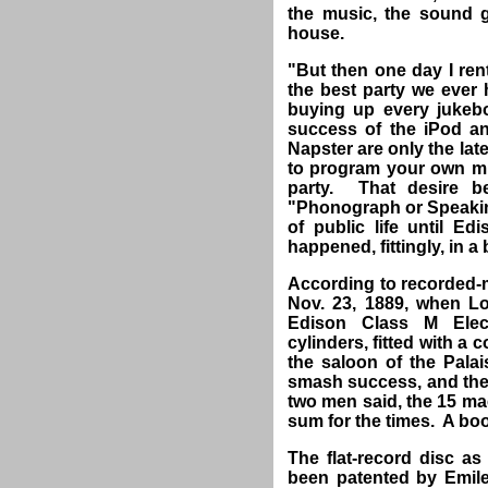
the music, the sound ge
house.
"But then one day I rent
the best party we ever 
buying up every jukeb
success of the iPod and
Napster are only the lat
to program your own m
party. That desire b
"Phonograph or Speaking
of public life until 
happened, fittingly, in a 
According to recorded-mu
Nov. 23, 1889, when L
Edison Class M Elec
cylinders, fitted with a
the saloon of the Pala
smash success, and the
two men said, the 15 ma
sum for the times. A b
The flat-record disc as
been patented by Emile 