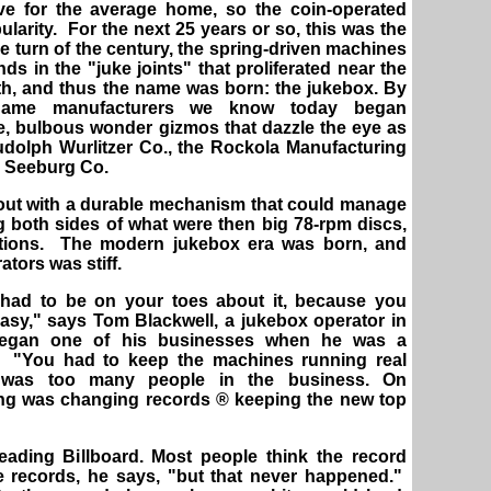
ve for the average home, so the coin-operated
larity. For the next 25 years or so, this was the
e turn of the century, the spring-driven machines
ds in the "juke joints" that proliferated near the
uth, and thus the name was born: the jukebox. By
-name manufacturers we know today began
ve, bulbous wonder gizmos that dazzle the eye as
udolph Wurlitzer Co., the Rockola Manufacturing
P. Seeburg Co.
out with a durable mechanism that could manage
ng both sides of what were then big 78-rpm discs,
ections. The modern jukebox era was born, and
tors was stiff.
 had to be on your toes about it, because you
easy," says Tom Blackwell, a jukebox operator in
began one of his businesses when he was a
. "You had to keep the machines running real
 was too many people in the business. On
ing was changing records ® keeping the new top
eading Billboard. Most people think the record
 records, he says, "but that never happened."