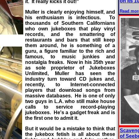
on its 1
it. It really kicks it out!"
Read mor
Muller is clearly enjoying himself, and
his enthusiasm is infectious. To
thousands of Southern Californians
who own jukeboxes that play vinyl
records, and the smattering of
restaurants and bars that still keep
them around, he is something of a
guru, a figure familiar to the rich and
famous, to music junkies and
nostalgia freaks. Now in his 35th year
as sole proprietor of Jukeboxes
Unlimited, Muller has seen the
industry turn toward CD jukes and,
recently, to Internet-connected
players that download songs from
massive databases. He is one of only
two guys in L.A. who still make house
calls to service record-playing
jukeboxes. He's a gadget freak and is
the first one to admit it.
But it would be a mistake to think that
Scaveng
the jukebox fetish is all about these
of Seeb