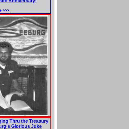
00th Anniversary!
e >>>
ing Thru the Treasury
urg's Glorious Juke