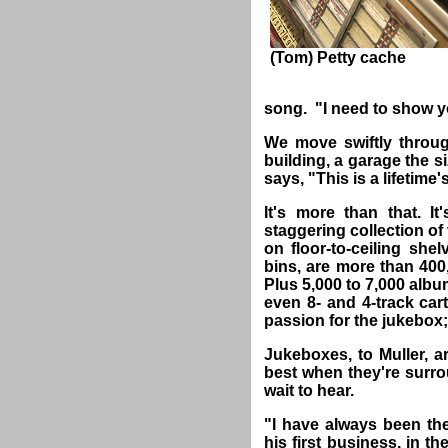
(Tom) Petty cache
song. "I need to show 
We move swiftly throu
building, a garage the 
says, "This is a lifetime
It's more than that. It
staggering collection of
on floor-to-ceiling shel
bins, are more than 400,
Plus 5,000 to 7,000 alb
even 8- and 4-track cart
passion for the jukebox; 
Jukeboxes, to Muller, a
best when they're surro
wait to hear.
"I have always been the
his first business, in t