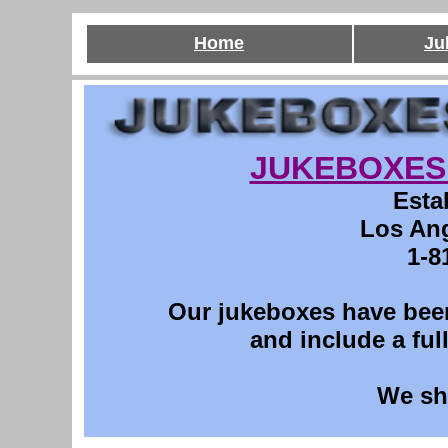
Home
Ju
JUKEBOXES 
Esta
Los Ang
1-8
O
ur jukeboxes have been
and include a ful
We sh