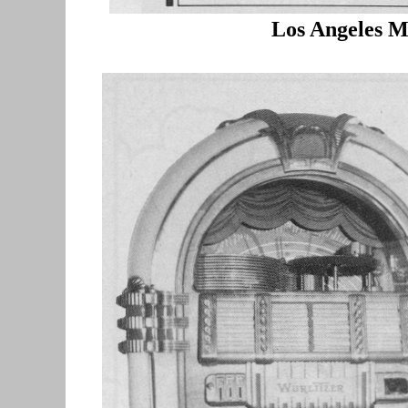
Los Angeles M