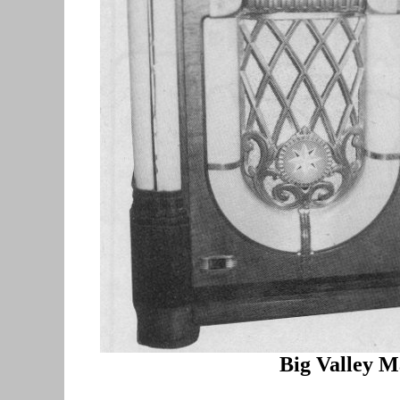
Big Valley
Ma