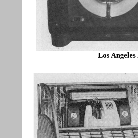
Los Angeles 