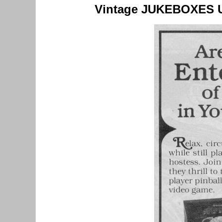
Vintage JUKEBOXES 