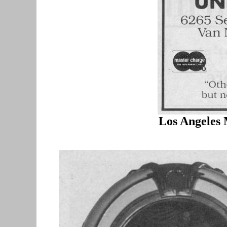
Los Angeles 