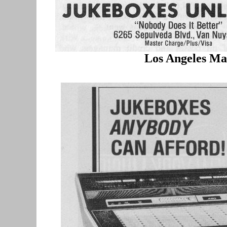
Los Angeles Ma