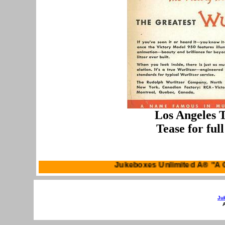
Los Angeles T
Tease for ful
Jukeboxes Unli
Ju
A