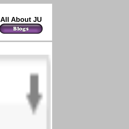
All About JU