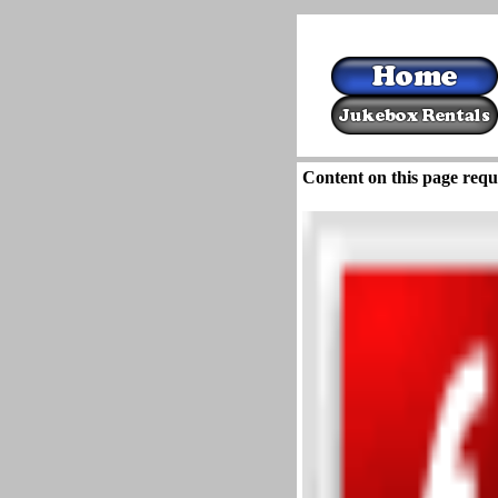
Content on this page requ