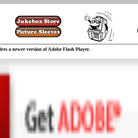
ires a newer version of Adobe Flash Player.